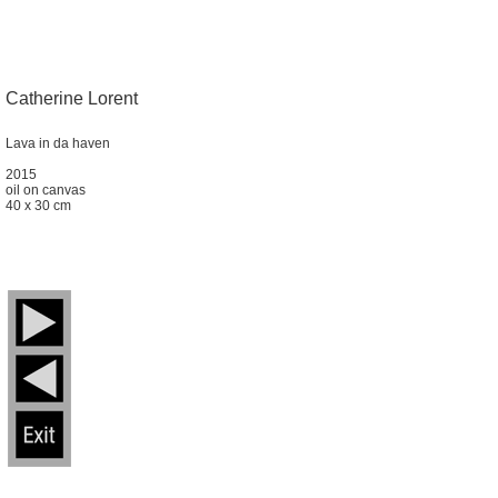
Catherine Lorent
Lava in da haven
2015
oil on canvas
40 x 30 cm