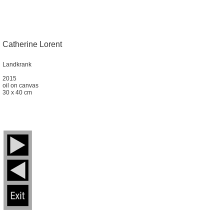
Catherine Lorent
Landkrank
2015
oil on canvas
30 x 40 cm