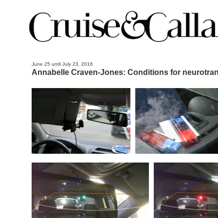
June 25 until July 23, 2016
Annabelle Craven-Jones: Conditions for neurotran