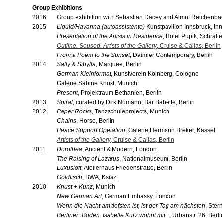
Group Exhibitions
2016
Group exhibition with Sebastian Dacey and Almut Reichenba
2015
Liquid/Havanna (autoassistente)
Kunstpavillon Innsbruck, In
Presentation of the Artists in Residence
, Hotel Pupik, Schratt
Outline. Soused. Artists of the Gallery
, Cruise & Callas, Berlin
From a Poem to the Sunset
, Daimler Contemporary, Berlin
2014
Sally & Sibylla
, Marquee, Berlin
German Kleinformat
, Kunstverein Kölnberg, Cologne
Galerie Sabine Knust, Munich
Present
, Projektraum Bethanien, Berlin
2013
Spiral
, curated by Dirk Nümann, Bar Babette, Berlin
2012
Paper Rocks
, Tanzschuleprojects, Munich
Chains
, Horse, Berlin
Peace Support Operation
, Galerie Hermann Breker, Kassel
Artists of the Gallery
, Cruise & Callas, Berlin
2011
Dorothea
, Ancient & Modern, London
The Raising of Lazarus
, Nationalmuseum, Berlin
Luxusloft
, Atelierhaus Friedenstraße, Berlin
Goldfisch
, BWA, Ksiaz
2010
Knust + Kunz
, Munich
New German Art
, German Embassy, London
Wenn die Nacht am tiefsten ist, ist der Tag am nächsten
, Ster
Berliner_Boden. Isabelle Kurz wohnt mit...
, Urbanstr. 26, Berli