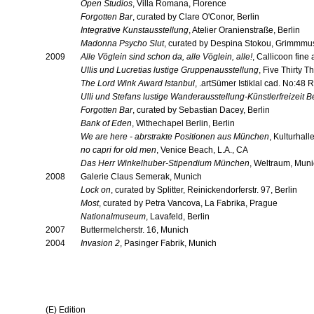
Open Studios
, Villa Romana, Florence
Forgotten Bar
, curated by Clare O'Conor, Berlin
Integrative Kunstausstellung
, Atelier Oranienstraße, Berlin
Madonna Psycho Slut
, curated by Despina Stokou, Grimmmu
2009
Alle Vöglein sind schon da, alle Vöglein, alle!
, Callicoon fine
Ullis und Lucretias lustige Gruppenausstellung
, Five Thirty T
The Lord Wink Award Istanbul
, .artSümer Istiklal cad. No:48
Ulli und Stefans lustige Wanderausstellung-Künstlerfreizeit B
Forgotten Bar
, curated by Sebastian Dacey, Berlin
Bank of Eden
, Withechapel Berlin, Berlin
We are here - abrstrakte Positionen aus München
, Kulturhal
no capri for old men
, Venice Beach, L.A., CA
Das Herr Winkelhuber-Stipendium München
, Weltraum, Mun
2008
Galerie Claus Semerak, Munich
Lock on
, curated by Splitter, Reinickendorferstr. 97, Berlin
Most
, curated by Petra Vancova, La Fabrika, Prague
Nationalmuseum
, Lavafeld, Berlin
2007
Buttermelcherstr. 16, Munich
2004
Invasion 2
, Pasinger Fabrik, Munich
(E) Edition