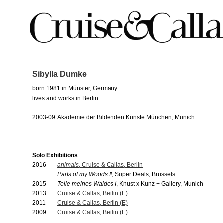
Sibylla Dumke
born 1981 in Münster, Germany
lives and works in Berlin
2003-09
Akademie der Bildenden Künste München, Munich
Solo Exhibitions
2016
animals
, Cruise & Callas, Berlin
Parts of my Woods II
, Super Deals, Brussels
2015
Teile meines Waldes I
, Knust x Kunz + Gallery, Munich
2013
Cruise & Callas, Berlin (E)
2011
Cruise & Callas, Berlin (E)
2009
Cruise & Callas, Berlin (E)