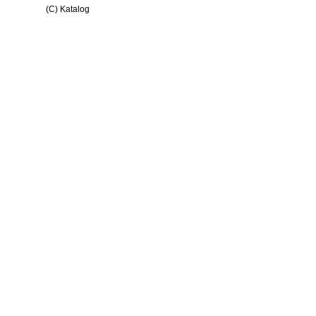
(C) Katalog