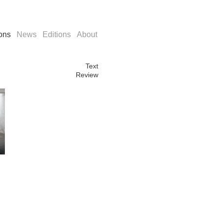
ions
News
Editions
About
Text
Review