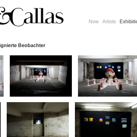
Now
Artists
Exhibit
signierte Beobachter