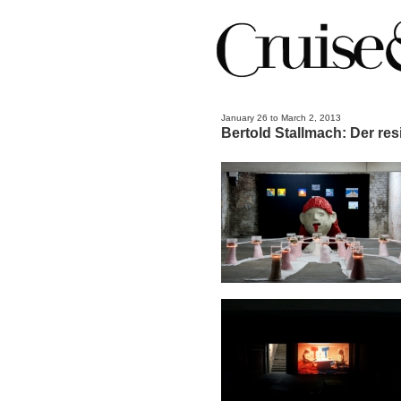
January 26 to March 2, 2013
Bertold Stallmach: Der re