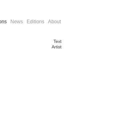
ions
News
Editions
About
Text
Artist