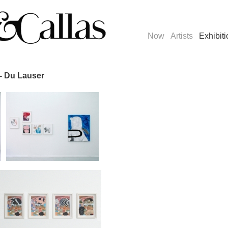
Now
Artists
Exhibit
- Du Lauser