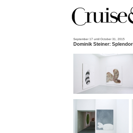
September 17 until October 31, 2015
Dominik Steiner: Splendor